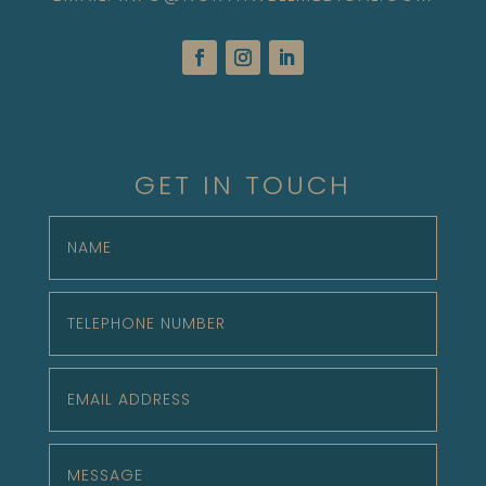
GET IN TOUCH