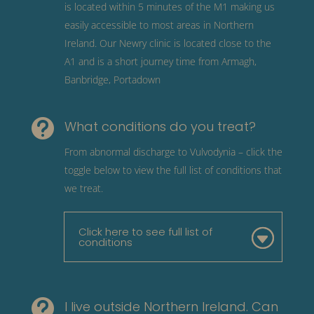
is located within 5 minutes of the M1 making us
easily accessible to most areas in Northern
Ireland. Our Newry clinic is located close to the
A1 and is a short journey time from Armagh,
Banbridge, Portadown

What conditions do you treat?
From abnormal discharge to Vulvodynia – click the
toggle below to view the full list of conditions that
we treat.
Click here to see full list of
conditions

I live outside Northern Ireland. Can