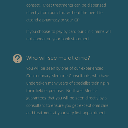
contact. Most treatments can be dispensed
directly from our clinic without the need to
attend a pharmacy or your GP.
If you choose to pay by card our clinic name will
not appear on your bank statement.

Who will see me at clinic?
You will be seen by one of our experienced
Genitourinary Medicine Consultants, who have
undertaken many years of specialist training in
their field of practise. Northwell Medical
guarantees that you will be seen directly by a
consultant to ensure you get exceptional care
and treatment at your very first appointment.