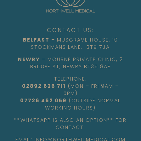
CONTACT US:
BELFAST
– MUSGRAVE HOUSE, 10
STOCKMANS LANE. BT9 7JA
NEWRY
– MOURNE PRIVATE CLINIC, 2
BRIDGE ST, NEWRY BT35 8AE
TELEPHONE:
02892 626 711
(MON – FRI 9AM –
5PM)
07726 462 059
(OUTSIDE NORMAL
WORKING HOURS)
**WHATSAPP IS ALSO AN OPTION** FOR
CONTACT.
EMAIL: INFO@NORTHWELLMEDICAL.COM