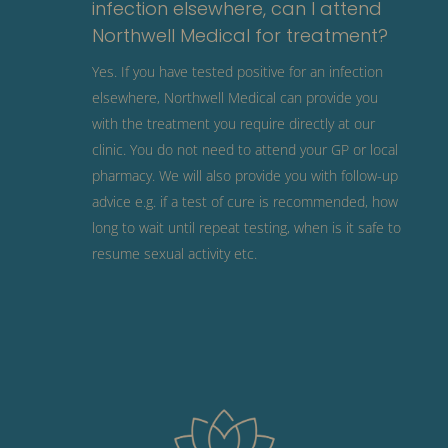
infection elsewhere, can I attend
Northwell Medical for treatment?
Yes. If you have tested positive for an infection
elsewhere, Northwell Medical can provide you
with the treatment you require directly at our
clinic. You do not need to attend your GP or local
pharmacy. We will also provide you with follow-up
advice e.g. if a test of cure is recommended, how
long to wait until repeat testing, when is it safe to
resume sexual activity etc.