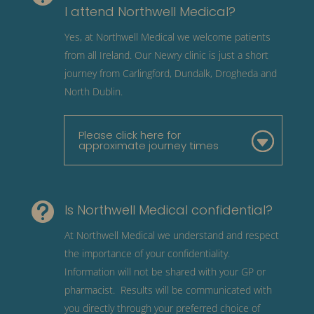
I attend Northwell Medical?
Yes, at Northwell Medical we welcome patients
from all Ireland. Our Newry clinic is just a short
journey from Carlingford, Dundalk, Drogheda and
North Dublin.
Please click here for
approximate journey times

Is Northwell Medical confidential?
At Northwell Medical we understand and respect
the importance of your confidentiality.
Information will not be shared with your GP or
pharmacist. Results will be communicated with
you directly through your preferred choice of