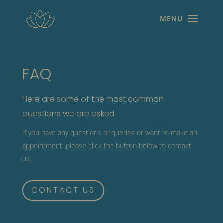
FAQ
Here are some of the most common
questions we are asked.
If you have any questions or queries or want to make an
appointment, please click the button below to contact
us.
CONTACT US