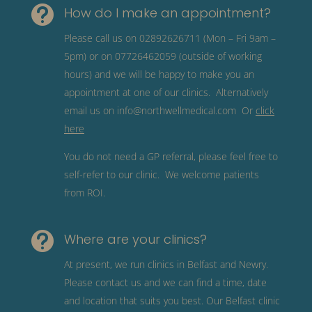

How do I make an appointment?
Please call us on 02892626711 (Mon – Fri 9am –
5pm) or on 07726462059 (outside of working
hours) and we will be happy to make you an
appointment at one of our clinics. Alternatively
email us on
info@northwellmedical.com
Or
click
here
You do not need a GP referral, please feel free to
self-refer to our clinic. We welcome patients
from ROI.

Where are your clinics?
At present, we run clinics in Belfast and Newry.
Please contact us and we can find a time, date
and location that suits you best. Our Belfast clinic