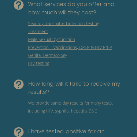

What services do you offer and
how much will they cost?
Sexually transmitted infection testing
Treatment
Male Sexual Dysfunction
Prevention – Vaccinations, DPEP & HIV PrEP
Genital Dermatology
HIV testing

How long will it take to receive my
results?
We provide same day results for many tests,
including HIV, syphilis, hepatitis B&C

I have tested positive for an