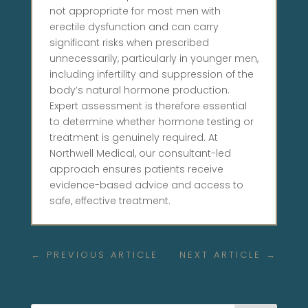
not appropriate for most men with
erectile dysfunction and can carry
significant risks when prescribed
unnecessarily, particularly in younger men,
including infertility and suppression of the
body’s natural hormone production.
Expert assessment is therefore essential
to determine whether hormone testing or
treatment is genuinely required. At
Northwell Medical, our consultant-led
approach ensures patients receive
evidence-based advice and access to
safe, effective treatment.
←
PREVIOUS ARTICLE
NEXT ARTICLE
→