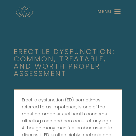
ERECTILE DYSFUNCTION:
COMMON, TREATABLE,
AND WORTH PROPER
ASSESSMENT
Erectile dysfunction (ED), sometimes
referred to as impotence, is one of the
most common sexual health concerns
affecting men and can occur at any age.
Although many men feel embarrassed to
discuss it, ED is often highly treatable and