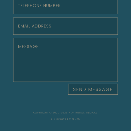
SEND MESSAGE
COPYRIGHT © 2020-
2026 NORTHWELL MEDICAL
ALL RIGHTS RESERVED