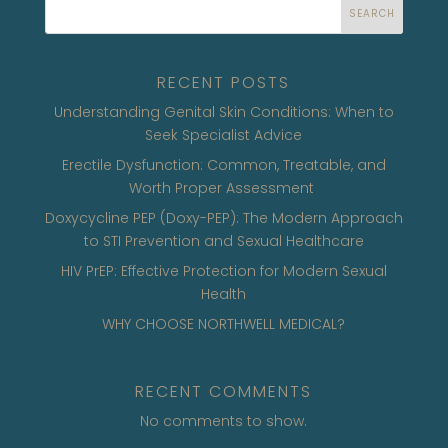
SEARCH
RECENT POSTS
Understanding Genital Skin Conditions: When to
Seek Specialist Advice
Erectile Dysfunction: Common, Treatable, and
Worth Proper Assessment
Doxycycline PEP (Doxy-PEP): The Modern Approach
to STI Prevention and Sexual Healthcare
HIV PrEP: Effective Protection for Modern Sexual
Health
WHY CHOOSE NORTHWELL MEDICAL?
RECENT COMMENTS
No comments to show.