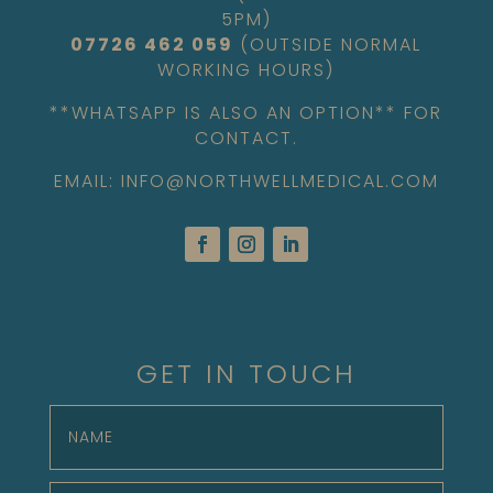
5PM)
07726 462 059
(OUTSIDE NORMAL
WORKING HOURS)
**WHATSAPP IS ALSO AN OPTION** FOR
CONTACT.
EMAIL: INFO@NORTHWELLMEDICAL.COM
GET IN TOUCH