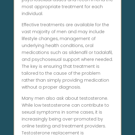
most appropriate treatment for each
individual.
Effective treatments are available for the
vast majority of men and may include
lifestyle changes, management of
underlying health conditions, oral
medications such as sildenafil or tadalafil,
and psychosexual support where needed.
The key is ensuring that treatment is
tailored to the cause of the problem
rather than simply providing medication
without a proper diagnosis.
Many men also ask about testosterone.
While low testosterone can contribute to
sexual symptoms in some cases, it is
increasingly being over-promoted by
online testing and treatment providers.
Testosterone replacement is