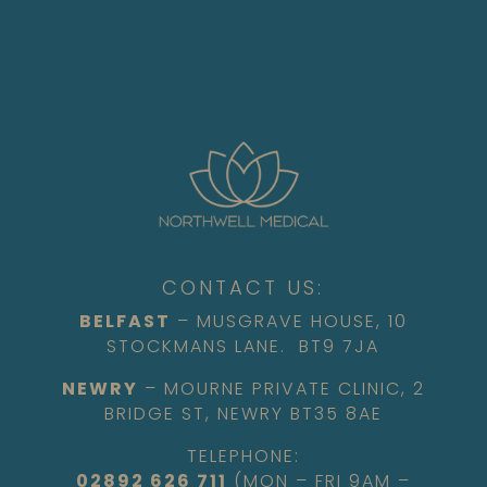
CONTACT US:
BELFAST
– MUSGRAVE HOUSE, 10
STOCKMANS LANE. BT9 7JA
NEWRY
– MOURNE PRIVATE CLINIC, 2
BRIDGE ST, NEWRY BT35 8AE
TELEPHONE:
02892 626 711
(MON – FRI 9AM –