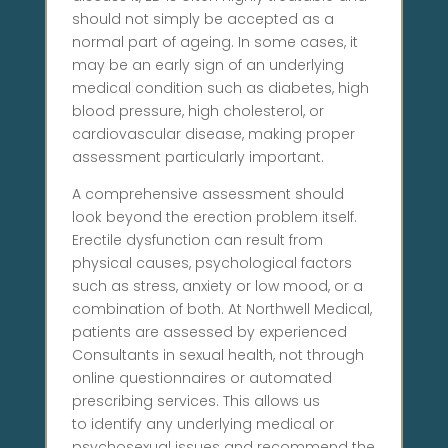
should not simply be accepted as a
normal part of ageing. In some cases, it
may be an early sign of an underlying
medical condition such as diabetes, high
blood pressure, high cholesterol, or
cardiovascular disease, making proper
assessment particularly important.
A comprehensive assessment should
look beyond the erection problem itself.
Erectile dysfunction can result from
physical causes, psychological factors
such as stress, anxiety or low mood, or a
combination of both. At Northwell Medical,
patients are assessed by experienced
Consultants in sexual health, not through
online questionnaires or automated
prescribing services. This allows us
to identify any underlying medical or
psychosexual issues and recommend the