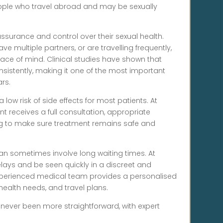
people who travel abroad and may be sexually
surance and control over their sexual health.
ve multiple partners, or are travelling frequently,
eace of mind. Clinical studies have shown that
nsistently, making it one of the most important
rs.
 a low risk of side effects for most patients. At
nt receives a full consultation, appropriate
ng to make sure treatment remains safe and
an sometimes involve long waiting times. At
elays and be seen quickly in a discreet and
 experienced medical team provides a personalised
 health needs, and travel plans.
 never been more straightforward, with expert
.