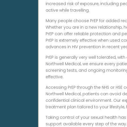
increased risk of exposure, including 
active while travelling.
Many people choose PrEP for added reas
Whether you are in a new relationship, ha
PrEP can offer reliable protection and p
PrEP is extremely effective when used co
advances in HIV prevention in recent yea
PrEP is generally very well tolerated, with
Northwell Medical, we ensure every patie
screening tests, and ongoing monitori
effective.
Accessing PrEP through the NHS or HSE c
Northwell Medical, patients can avoid d
confidential clinical environment. Our
treatment plan tailored to your lifestyle,
Taking control of your sexual health has
support available every step of the way