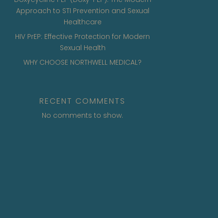
Approach to STI Prevention and Sexual
Healthcare
HIV PrEP: Effective Protection for Modern
Sexual Health
WHY CHOOSE NORTHWELL MEDICAL?
RECENT COMMENTS
No comments to show.