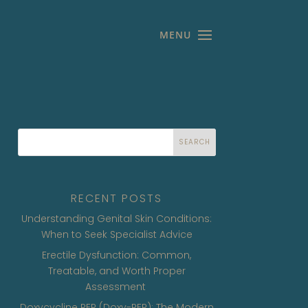
SEARCH
RECENT POSTS
Understanding Genital Skin Conditions:
When to Seek Specialist Advice
Erectile Dysfunction: Common,
Treatable, and Worth Proper
Assessment
Doxycycline PEP (Doxy-PEP): The Modern