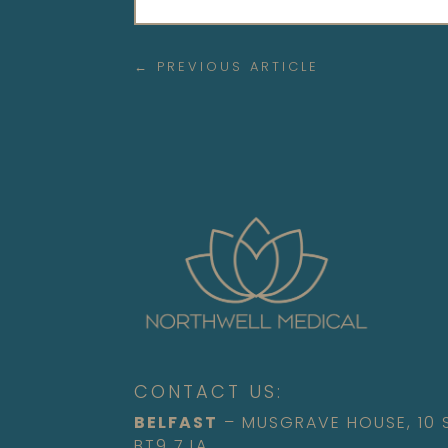
←
PREVIOUS ARTICLE
CONTACT US:
BELFAST
– MUSGRAVE HOUSE, 10
BT9 7JA