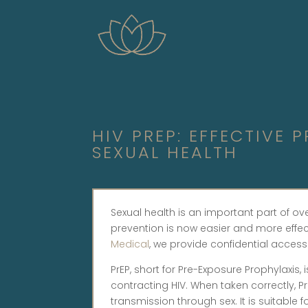
HIV PREP: EFFECTIVE
SEXUAL HEALTH
Sexual health is an important part of ov
prevention is now easier and more effect
Medical
, we provide confidential access
PrEP, short for Pre-Exposure Prophylaxis,
contracting HIV. When taken correctly, PrE
transmission through sex. It is suitab