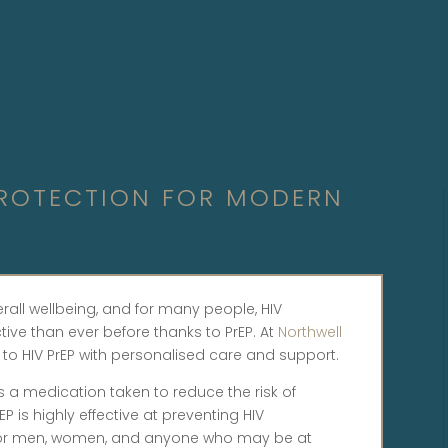
 PROTECTION FOR MODERN
erall wellbeing, and for many people, HIV
ive than ever before thanks to PrEP. At
Northwell
 to HIV PrEP with personalised care and support.
 is a medication taken to reduce the risk of
P is highly effective at preventing HIV
le for men, women, and anyone who may be at