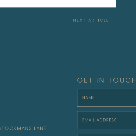
NEXT ARTICLE
→
GET IN TOUC
 STOCKMANS LANE.