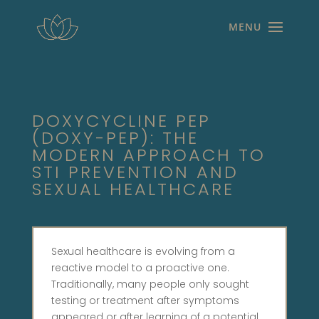
DOXYCYCLINE PEP
(DOXY-PEP): THE
MODERN APPROACH TO
STI PREVENTION AND
SEXUAL HEALTHCARE
Sexual healthcare is evolving from a
reactive model to a proactive one.
Traditionally, many people only sought
testing or treatment after symptoms
appeared or after learning of a potential