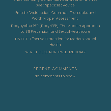
Seek Specialist Advice
Erectile Dysfunction: Common, Treatable, and
Worth Proper Assessment
Doxycycline PEP (Doxy-PEP): The Modern Approach
to STI Prevention and Sexual Healthcare
HIV PrEP: Effective Protection for Modern Sexual
Health
WHY CHOOSE NORTHWELL MEDICAL?
RECENT COMMENTS
No comments to show.