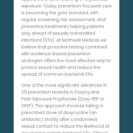
exposure. Today, prevention-focused care
is becoming the gold standard, with
regular screening, risk assessment, and
preventive treatments helping patients
stay ahead of sexually transmitted
infections (STIs). At Northwell Medical, we
believe that proactive testing combined
with evidence-based prevention
strategies offers the most effective way to
protect sexual health and reduce the
spread of common bacterial STIs.
One of the more significant advances in
STI prevention recently is Doxycycline
Post-Exposure Prophylaxis (Doxy-PEP or
DPEP). This approach involves taking a
prescribed dose of doxycycline (an
antibiotic) shortly after condomless
sexual contact to reduce the likelihood of