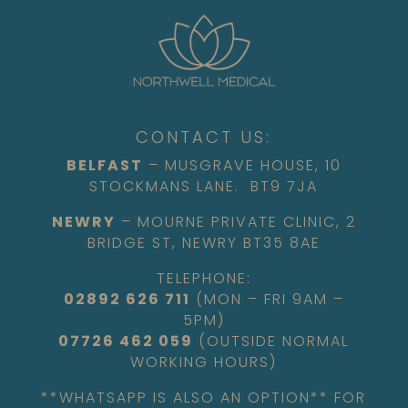
CONTACT US:
BELFAST
– MUSGRAVE HOUSE, 10
STOCKMANS LANE. BT9 7JA
NEWRY
– MOURNE PRIVATE CLINIC, 2
BRIDGE ST, NEWRY BT35 8AE
TELEPHONE:
02892 626 711
(MON – FRI 9AM –
5PM)
07726 462 059
(OUTSIDE NORMAL
WORKING HOURS)
**WHATSAPP IS ALSO AN OPTION** FOR