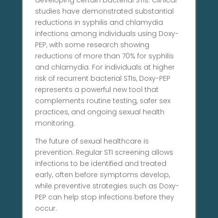
developing certain bacterial STIs. Clinical
studies have demonstrated substantial
reductions in syphilis and chlamydia
infections among individuals using Doxy-
PEP, with some research showing
reductions of more than 70% for syphilis
and chlamydia. For individuals at higher
risk of recurrent bacterial STIs, Doxy-PEP
represents a powerful new tool that
complements routine testing, safer sex
practices, and ongoing sexual health
monitoring.
The future of sexual healthcare is
prevention. Regular STI screening allows
infections to be identified and treated
early, often before symptoms develop,
while preventive strategies such as Doxy-
PEP can help stop infections before they
occur.