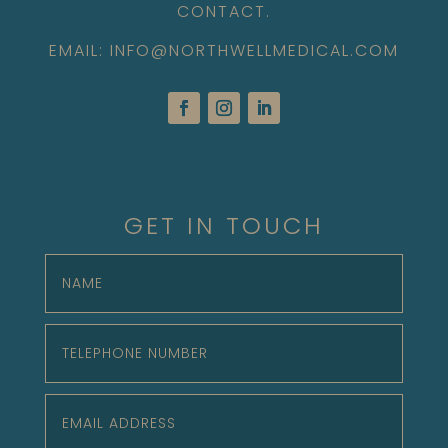
CONTACT.
EMAIL: INFO@NORTHWELLMEDICAL.COM
GET IN TOUCH