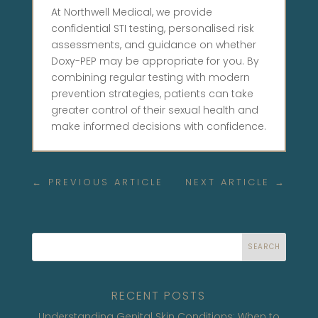
At Northwell Medical, we provide
confidential STI testing, personalised risk
assessments, and guidance on whether
Doxy-PEP may be appropriate for you. By
combining regular testing with modern
prevention strategies, patients can take
greater control of their sexual health and
make informed decisions with confidence.
←
PREVIOUS ARTICLE
NEXT ARTICLE
→
SEARCH
RECENT POSTS
Understanding Genital Skin Conditions: When to