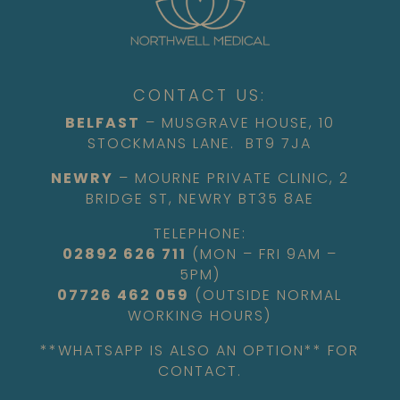
CONTACT US:
BELFAST
– MUSGRAVE HOUSE, 10
STOCKMANS LANE. BT9 7JA
NEWRY
– MOURNE PRIVATE CLINIC, 2
BRIDGE ST, NEWRY BT35 8AE
TELEPHONE:
02892 626 711
(MON – FRI 9AM –
5PM)
07726 462 059
(OUTSIDE NORMAL
WORKING HOURS)
**WHATSAPP IS ALSO AN OPTION** FOR
CONTACT.