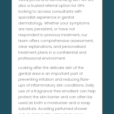
also a trusted referral option for GPs
looking to access consultants with
specialist experience in genital
dermatology. Whether your symptoms
are new, persistent, or have not
responded to previous treatment, our
team offers comprehensive assessment,
clear explanations, and personalised
treatment plans in a confidential and
professional environment.
Looking after the delicate skin of the
genital area is an important part of
preventing irritation and reducing flare-
ups of inflammatory skin conditions. Daily
use of a fragrance-free emollient can help
protect the skin barrier and can often be
used as both a moisturiser and a soap
substitute. Avoiding perfumed shower