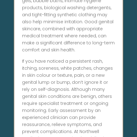
gels, bubble baths, intimate hygiene
products, biological washing detergents,
and tight-fitting synthetic clothing may
also help minimise irritation. Good genital
skincare, combined with appropriate
medical treatment where needed, can
make a significant difference to long-term
comfort and skin health.
If you have noticed a persistent rash,
itching, soreness, white patches, changes
in skin colour or texture, pain, or a new
genital lump or bump, don’t ignore it or
rely on self-diagnosis. Although many
genital skin conditions are benign, others
require specialist treatment or ongoing
monitoring. Early assessment by an
experienced clinician can provide
reassurance, relieve symptoms, and
prevent complications. At Northwell