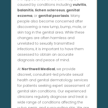
caused by conditions including
vulvitis
,
balanitis
,
lichen sclerosus
,
genital
eczema
, or
genital psoriasis
. Many
people also become concerned after
discovering a new lump, bump, mole, or
skin tag in the genital area. While these
changes are often harmless and
unrelated to sexually transmitted
infections, it is important to have them
assessed to obtain an accurate
diagnosis and peace of mind.
At
Northwell Medical
, we provide
discreet, consultant-led private sexual
health and genital dermatology services
for patients seeking expert assessment of
genital skin conditions. Our experienced
clinicians regularly diagnose and treat a
wide range of conditions affecting the
vulva, penis, and surrounding skin. We are