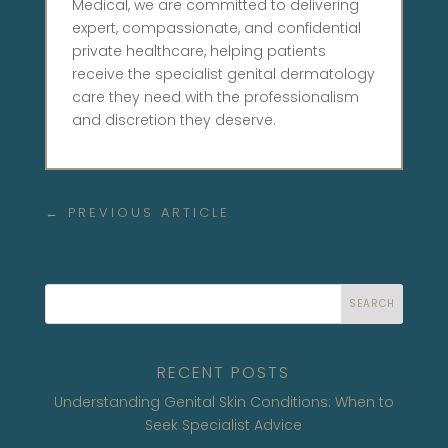
Medical, we are committed to delivering
expert, compassionate, and confidential
private healthcare, helping patients
receive the specialist genital dermatology
care they need with the professionalism
and discretion they deserve.
←
PREVIOUS ARTICLE
SEARCH
RECENT POSTS
Understanding Genital Skin Conditions: When to
Seek Specialist Advice