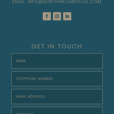
EMAIL: INFO@NORTHWELLMEDICAL.COM
GET IN TOUCH