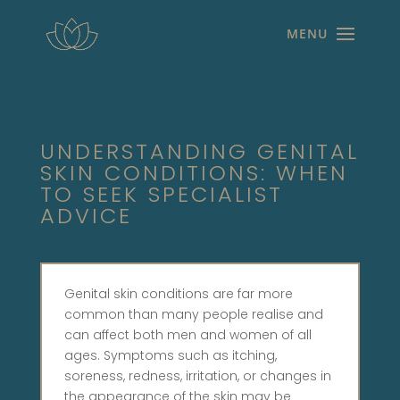
UNDERSTANDING GENITAL
SKIN CONDITIONS: WHEN
TO SEEK SPECIALIST
ADVICE
Genital skin conditions are far more
common than many people realise and
can affect both men and women of all
ages. Symptoms such as itching,
soreness, redness, irritation, or changes in
the appearance of the skin may be