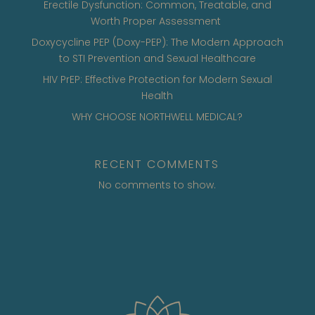
Erectile Dysfunction: Common, Treatable, and
Worth Proper Assessment
Doxycycline PEP (Doxy-PEP): The Modern Approach
to STI Prevention and Sexual Healthcare
HIV PrEP: Effective Protection for Modern Sexual
Health
WHY CHOOSE NORTHWELL MEDICAL?
RECENT COMMENTS
No comments to show.