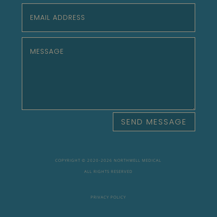
SEND MESSAGE
COPYRIGHT © 2020-
2026 NORTHWELL MEDICAL
ALL RIGHTS RESERVED
PRIVACY POLICY