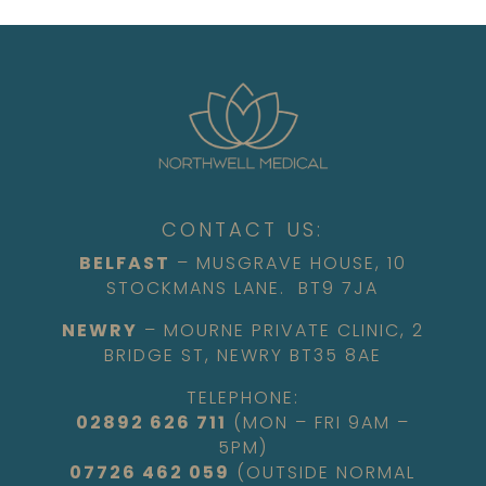
CONTACT US:
BELFAST
– MUSGRAVE HOUSE, 10
STOCKMANS LANE. BT9 7JA
NEWRY
– MOURNE PRIVATE CLINIC, 2
BRIDGE ST, NEWRY BT35 8AE
TELEPHONE:
02892 626 711
(MON – FRI 9AM –
5PM)
07726 462 059
(OUTSIDE NORMAL