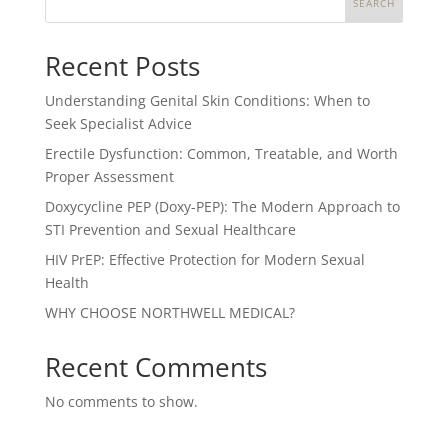
SEARCH
Recent Posts
Understanding Genital Skin Conditions: When to
Seek Specialist Advice
Erectile Dysfunction: Common, Treatable, and Worth
Proper Assessment
Doxycycline PEP (Doxy-PEP): The Modern Approach to
STI Prevention and Sexual Healthcare
HIV PrEP: Effective Protection for Modern Sexual
Health
WHY CHOOSE NORTHWELL MEDICAL?
Recent Comments
No comments to show.