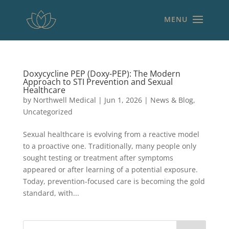
Doxycycline PEP (Doxy-PEP): The Modern
Approach to STI Prevention and Sexual
Healthcare
by
Northwell Medical
|
Jun 1, 2026
|
News & Blog
,
Uncategorized
Sexual healthcare is evolving from a reactive model
to a proactive one. Traditionally, many people only
sought testing or treatment after symptoms
appeared or after learning of a potential exposure.
Today, prevention-focused care is becoming the gold
standard, with...