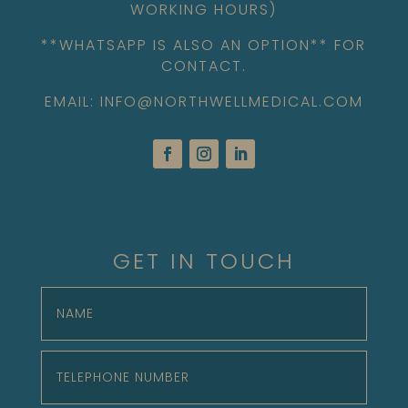
WORKING HOURS)
**WHATSAPP IS ALSO AN OPTION** FOR
CONTACT.
EMAIL: INFO@NORTHWELLMEDICAL.COM
GET IN TOUCH