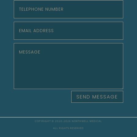
SEND MESSAGE
COPYRIGHT © 2020-
2026 NORTHWELL MEDICAL
ALL RIGHTS RESERVED