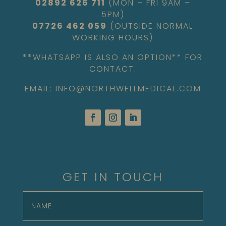
02892 626 711
(MON – FRI 9AM –
5PM)
07726 462 059
(OUTSIDE NORMAL
WORKING HOURS)
**WHATSAPP IS ALSO AN OPTION** FOR
CONTACT.
EMAIL: INFO@NORTHWELLMEDICAL.COM
GET IN TOUCH