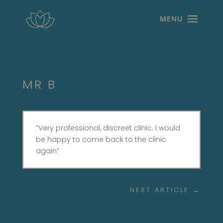
MR B
“Very professional, discreet clinic. I would
be happy to come back to the clinic
again”
NEXT ARTICLE
→