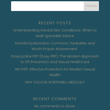
SEARCH
RECENT POSTS
Understanding Genital Skin Conditions: When to
Seek Specialist Advice
Erectile Dysfunction: Common, Treatable, and
Worth Proper Assessment
Doxycycline PEP (Doxy-PEP): The Modern Approach
to STI Prevention and Sexual Healthcare
HIV PrEP: Effective Protection for Modern Sexual
Health
WHY CHOOSE NORTHWELL MEDICAL?
RECENT COMMENTS
No comments to show.