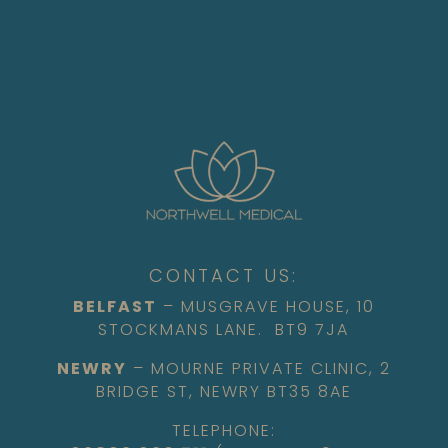
CONTACT US:
BELFAST
– MUSGRAVE HOUSE, 10
STOCKMANS LANE. BT9 7JA
NEWRY
– MOURNE PRIVATE CLINIC, 2
BRIDGE ST, NEWRY BT35 8AE
TELEPHONE: